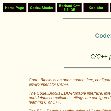
Borland C++
Home Page
Code::Blocks
Koolplot
5.5 IDE
Code:
C/C++ 
Code::Blocks is an open source, free, configu
environment for C/C++.
The Code::Blocks EDU-Portable interface, integ
and default compilation settings are configured 
learning C or C++.