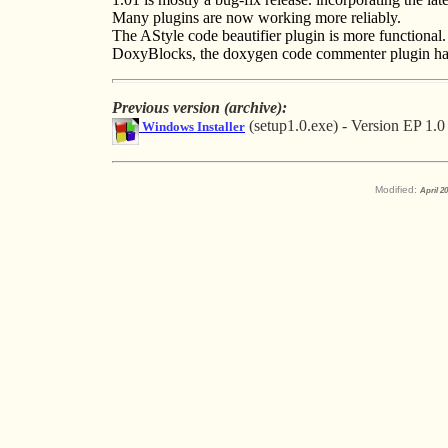
Many plugins are now working more reliably.
The AStyle code beautifier plugin is more functional.
DoxyBlocks, the doxygen code commenter plugin has
Previous version (archive):
(setup1.0.exe) - Version EP 1.0
Windows Installer
Modified:
April 2