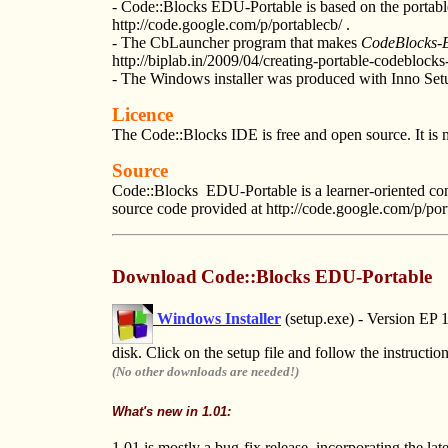
- Code::Blocks EDU-Portable is based on the portabl
http://code.google.com/p/portablecb/ .
- The CbLauncher program that makes
CodeBlocks-
http://biplab.in/2009/04/creating-portable-codeblocks-
- The Windows installer was produced with Inno Set
Licence
The Code::Blocks IDE is free and open source. It is 
Source
Code::Blocks EDU-Portable is a learner-oriented confi
source code provided at http://code.google.com/p/por
Download
Code::Blocks EDU-Portable
Windows Installer
(setup.exe) - Version EP
disk. Click on the setup file and follow the instructio
(No other downloads are needed!)
What's new in 1.01:
1.01 is mostly a bug-fix release. incorporating the l