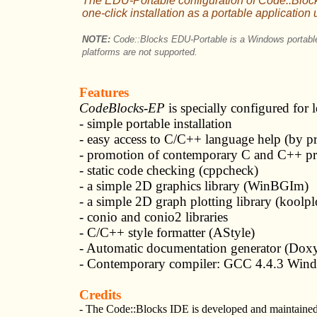
The EDU-Portable configuration of Code::Block
one-click installation as a portable applicatio
NOTE:
Code::Blocks EDU-Portable is a Windows portable
platforms are not supported.
Features
CodeBlocks-EP
is specially configured for 
- simple portable installation
- easy access to C/C++ language help (by p
- promotion of contemporary C and C++ p
- static code checking (cppcheck)
- a simple 2D graphics library (WinBGIm)
- a simple 2D graph plotting library (koolpl
- conio and conio2 libraries
- C/C++ style formatter (AStyle)
- Automatic documentation generator (Dox
- Contemporary compiler: GCC 4.4.3 Windows
Credits
- The Code::Blocks IDE is developed and maintained